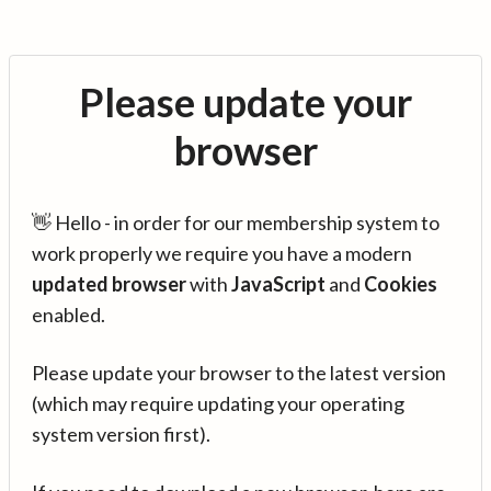
Please update your
browser
👋 Hello - in order for our membership system to
work properly we require you have a modern
updated browser
with
JavaScript
and
Cookies
enabled.
Please update your browser to the latest version
(which may require updating your operating
system version first).