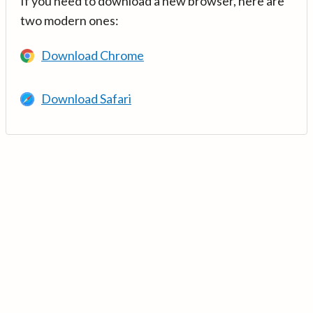
If you need to download a new browser, here are
two modern ones:
Download Chrome
Download Safari