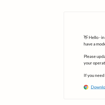
👋 Hello - 
have a mod
Please upda
your operat
If you need
Downlo