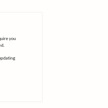
quire you
ed.
updating