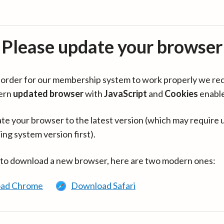
Please update your browser
in order for our membership system to work properly we re
ern
updated browser
with
JavaScript
and
Cookies
enabl
te your browser to the latest version (which may require 
ing system version first).
 to download a new browser, here are two modern ones:
ad Chrome
Download Safari