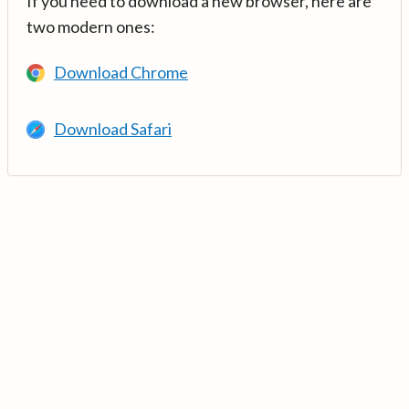
If you need to download a new browser, here are
two modern ones:
Download Chrome
Download Safari