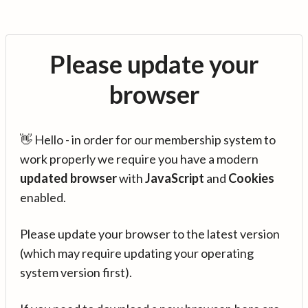
Please update your
browser
👋 Hello - in order for our membership system to
work properly we require you have a modern
updated browser
with
JavaScript
and
Cookies
enabled.
Please update your browser to the latest version
(which may require updating your operating
system version first).